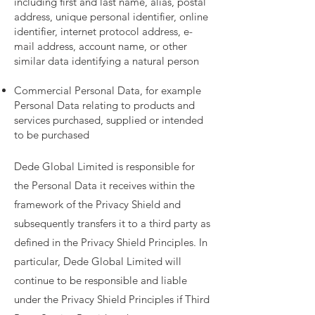
including first and last name, alias, postal
address, unique personal identifier, online
identifier, internet protocol address, e-
mail address, account name, or other
similar data identifying a natural person
Commercial Personal Data, for example
Personal Data relating to products and
services purchased, supplied or intended
to be purchased
Dede Global Limited is responsible for
the Personal Data it receives within the
framework of the Privacy Shield and
subsequently transfers it to a third party as
defined in the Privacy Shield Principles. In
particular, Dede Global Limited will
continue to be responsible and liable
under the Privacy Shield Principles if Third