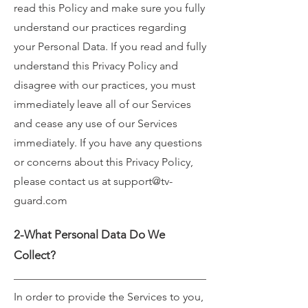
read this Policy and make sure you fully
understand our practices regarding
your Personal Data. If you read and fully
understand this Privacy Policy and
disagree with our practices, you must
immediately leave all of our Services
and cease any use of our Services
immediately. If you have any questions
or concerns about this Privacy Policy,
please contact us at
support@tv-
guard.com
2-What Personal Data Do We
Collect?
In order to provide the Services to you,