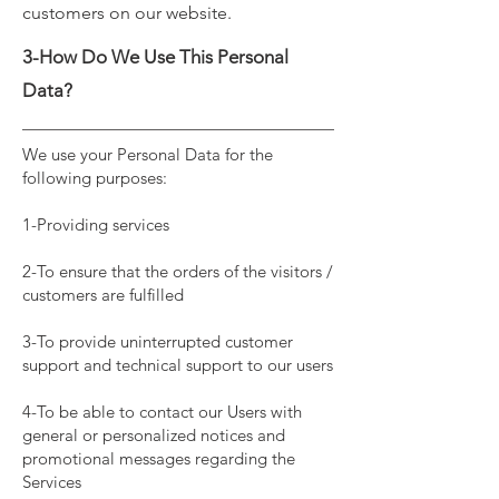
customers on our website.
3-How Do We Use This Personal
Data?
We use your Personal Data for the
following purposes:
1-Providing services
2-To ensure that the orders of the visitors /
customers are fulfilled
3-To provide uninterrupted customer
support and technical support to our users
4-To be able to contact our Users with
general or personalized notices and
promotional messages regarding the
Services