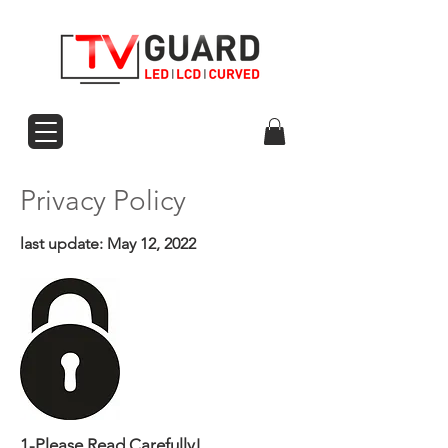
Privacy Policy
last update: May 12, 2022
1-Please Read Carefully!