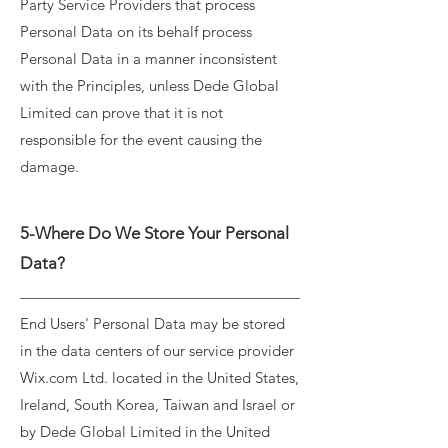
Party Service Providers that process
Personal Data on its behalf process
Personal Data in a manner inconsistent
with the Principles, unless Dede Global
Limited can prove that it is not
responsible for the event causing the
damage.
5-Where Do We Store Your Personal
Data?
End Users' Personal Data may be stored
in the data centers of our service provider
Wix.com Ltd. located in the United States,
Ireland, South Korea, Taiwan and Israel or
by Dede Global Limited in the United