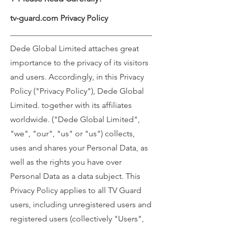
tv-guard.com Privacy Policy
Dede Global Limited attaches great
importance to the privacy of its visitors
and users. Accordingly, in this Privacy
Policy ("Privacy Policy"), Dede Global
Limited. together with its affiliates
worldwide. ("Dede Global Limited",
"we", "our", "us" or "us") collects,
uses and shares your Personal Data, as
well as the rights you have over
Personal Data as a data subject. This
Privacy Policy applies to all TV Guard
users, including unregistered users and
registered users (collectively "Users",