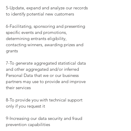
5-Update, expand and analyze our records
to identify potential new customers
6-Facilitating, sponsoring and presenting
specific events and promotions,
determining entrants eligibility,
contacting winners, awarding prizes and
grants
7-To generate aggregated statistical data
and other aggregated and/or inferred
Personal Data that we or our business
partners may use to provide and improve
their services
8-To provide you with technical support
only if you request it
9-Increasing our data security and fraud
prevention capabilities