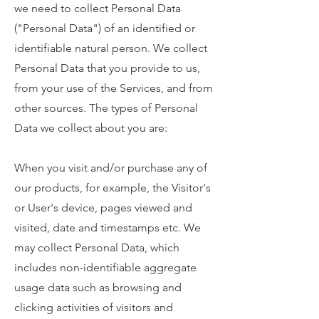
we need to collect Personal Data
("Personal Data") of an identified or
identifiable natural person. We collect
Personal Data that you provide to us,
from your use of the Services, and from
other sources. The types of Personal
Data we collect about you are:
When you visit and/or purchase any of
our products, for example, the Visitor's
or User's device, pages viewed and
visited, date and timestamps etc. We
may collect Personal Data, which
includes non-identifiable aggregate
usage data such as browsing and
clicking activities of visitors and