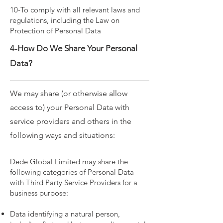
10-To comply with all relevant laws and
regulations, including the Law on
Protection of Personal Data
4-How Do We Share Your Personal
Data?
We may share (or otherwise allow
access to) your Personal Data with
service providers and others in the
following ways and situations:
Dede Global Limited may share the
following categories of Personal Data
with Third Party Service Providers for a
business purpose:
Data identifying a natural person,