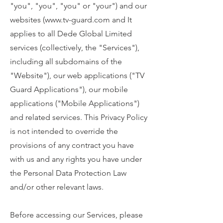
"you", "you", "you" or "your") and our
websites (
www.tv-guard.com
and It
applies to all Dede Global Limited
services (collectively, the "Services"),
including all subdomains of the
"Website"), our web applications ("TV
Guard Applications"), our mobile
applications ("Mobile Applications")
and related services. This Privacy Policy
is not intended to override the
provisions of any contract you have
with us and any rights you have under
the Personal Data Protection Law
and/or other relevant laws.
Before accessing our Services, please